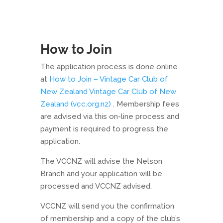
How to Join
The application process is done online
at
How to Join – Vintage Car Club of
New Zealand Vintage Car Club of New
Zealand (vcc.org.nz)
. Membership fees
are advised via this on-line process and
payment is required to progress the
application.
The VCCNZ will advise the Nelson
Branch and your application will be
processed and VCCNZ advised.
VCCNZ will send you the confirmation
of membership and a copy of the club’s