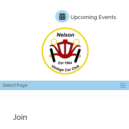
Upcoming Events
Select Page
Join