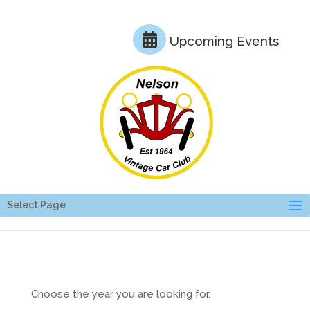
Upcoming Events
Select Page
Choose the year you are looking for.