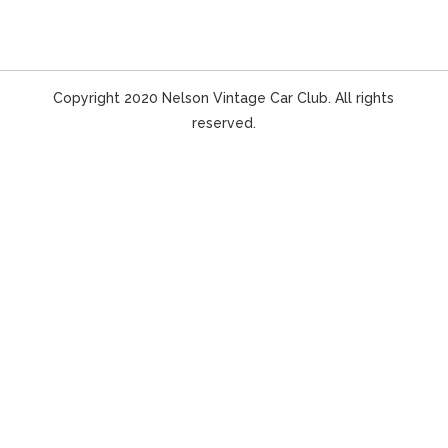
Copyright 2020 Nelson Vintage Car Club. All rights
reserved.