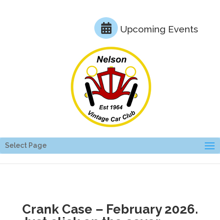
Upcoming Events
Select Page
Crank Case – February 2026.