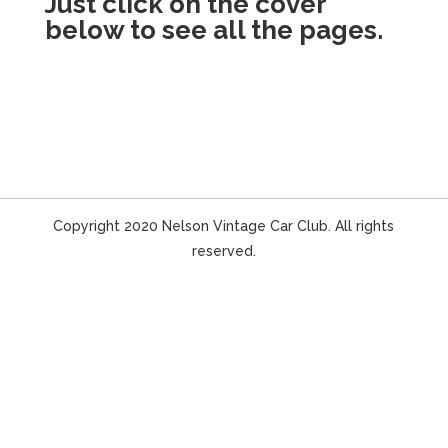
Just click on the cover
below to see all the pages.
Copyright 2020 Nelson Vintage Car Club. All rights
reserved.