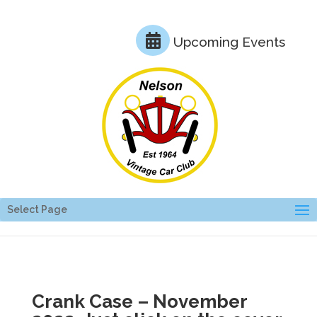
Upcoming Events
Select Page
Crank Case – November