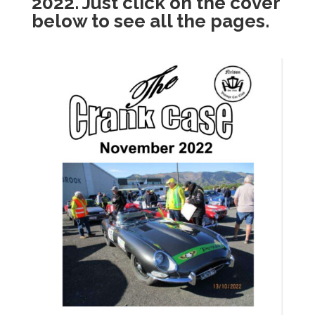
2022. Just click on the cover
below to see all the pages.